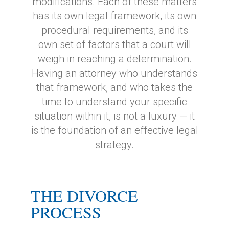
modifications. Each of these matters
has its own legal framework, its own
procedural requirements, and its
own set of factors that a court will
weigh in reaching a determination.
Having an attorney who understands
that framework, and who takes the
time to understand your specific
situation within it, is not a luxury — it
is the foundation of an effective legal
strategy.
THE DIVORCE
PROCESS