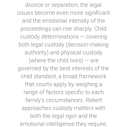
divorce or separation, the legal
issues become even more significant
and the emotional intensity of the
proceedings can rise sharply. Child
custody determinations — covering
both legal custody (decision-making
authority) and physical custody
(where the child lives) — are
governed by the best interests of the
child standard, a broad framework
that courts apply by weighing a
range of factors specific to each
family’s circumstances. Robert
approaches custody matters with
both the legal rigor and the
emotional intelligence they require,