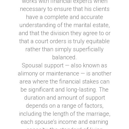
works with financial experts when
necessary to ensure that his clients
have a complete and accurate
understanding of the marital estate,
and that the division they agree to or
that a court orders is truly equitable
rather than simply superficially
balanced.
Spousal support — also known as
alimony or maintenance — is another
area where the financial stakes can
be significant and long-lasting. The
duration and amount of support
depends on a range of factors,
including the length of the marriage,
each spouse’s income and earning