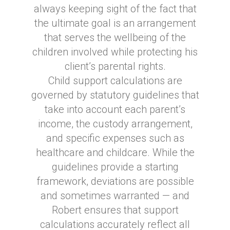
always keeping sight of the fact that
the ultimate goal is an arrangement
that serves the wellbeing of the
children involved while protecting his
client’s parental rights.
Child support calculations are
governed by statutory guidelines that
take into account each parent’s
income, the custody arrangement,
and specific expenses such as
healthcare and childcare. While the
guidelines provide a starting
framework, deviations are possible
and sometimes warranted — and
Robert ensures that support
calculations accurately reflect all