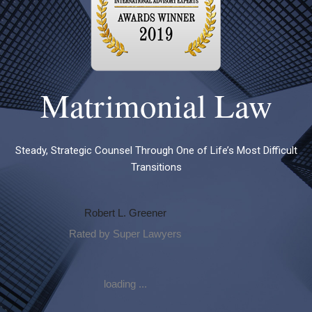
Matrimonial Law
Steady, Strategic Counsel Through One of Life’s Most Difficult
Transitions
Robert L. Greener
Rated by Super Lawyers
loading ...