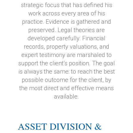
strategic focus that has defined his
work across every area of his
practice. Evidence is gathered and
preserved. Legal theories are
developed carefully. Financial
records, property valuations, and
expert testimony are marshaled to
support the client’s position. The goal
is always the same: to reach the best
possible outcome for the client, by
the most direct and effective means
available.
ASSET DIVISION &