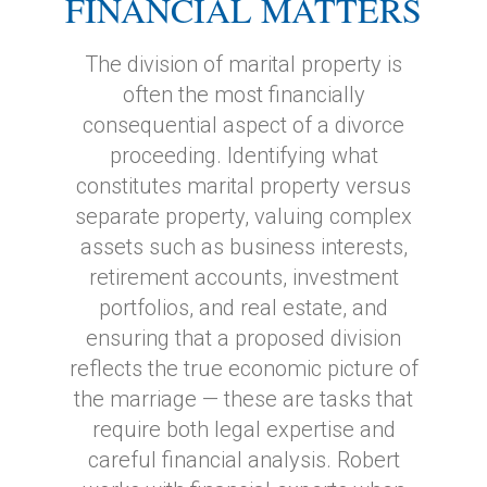
FINANCIAL MATTERS
The division of marital property is
often the most financially
consequential aspect of a divorce
proceeding. Identifying what
constitutes marital property versus
separate property, valuing complex
assets such as business interests,
retirement accounts, investment
portfolios, and real estate, and
ensuring that a proposed division
reflects the true economic picture of
the marriage — these are tasks that
require both legal expertise and
careful financial analysis. Robert