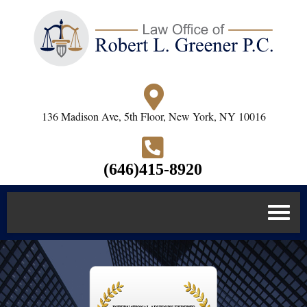
136 Madison Ave, 5th Floor, New York, NY 10016
(646)415-8920