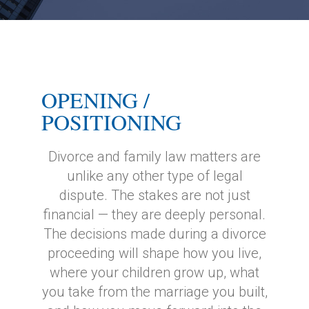
OPENING /
POSITIONING
Divorce and family law matters are
unlike any other type of legal
dispute. The stakes are not just
financial — they are deeply personal.
The decisions made during a divorce
proceeding will shape how you live,
where your children grow up, what
you take from the marriage you built,