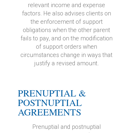
relevant income and expense
factors. He also advises clients on
the enforcement of support
obligations when the other parent
fails to pay, and on the modification
of support orders when
circumstances change in ways that
justify a revised amount.
PRENUPTIAL &
POSTNUPTIAL
AGREEMENTS
Prenuptial and postnuptial