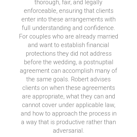
thorough, fair, and legally
enforceable, ensuring that clients
enter into these arrangements with
full understanding and confidence.
For couples who are already married
and want to establish financial
protections they did not address
before the wedding, a postnuptial
agreement can accomplish many of
the same goals. Robert advises
clients on when these agreements
are appropriate, what they can and
cannot cover under applicable law,
and how to approach the process in
a way that is productive rather than
adversarial.