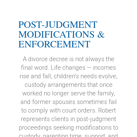
POST-JUDGMENT
MODIFICATIONS &
ENFORCEMENT
A divorce decree is not always the
final word. Life changes — incomes
rise and fall, children’s needs evolve,
custody arrangements that once
worked no longer serve the family,
and former spouses sometimes fail
to comply with court orders. Robert
represents clients in post-judgment
proceedings seeking modifications to
custody, parenting time, support, and