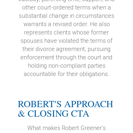
other court-ordered terms when a
substantial change in circumstances
warrants a revised order. He also
represents clients whose former
spouses have violated the terms of
their divorce agreement, pursuing
enforcement through the court and
holding non-compliant parties
accountable for their obligations.
ROBERT'S APPROACH
& CLOSING CTA
What makes Robert Greener’s