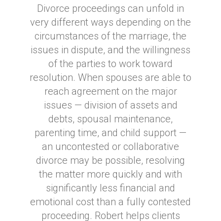
Divorce proceedings can unfold in
very different ways depending on the
circumstances of the marriage, the
issues in dispute, and the willingness
of the parties to work toward
resolution. When spouses are able to
reach agreement on the major
issues — division of assets and
debts, spousal maintenance,
parenting time, and child support —
an uncontested or collaborative
divorce may be possible, resolving
the matter more quickly and with
significantly less financial and
emotional cost than a fully contested
proceeding. Robert helps clients