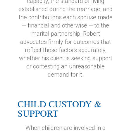
capacity, the standard of living
established during the marriage, and
the contributions each spouse made
— financial and otherwise — to the
marital partnership. Robert
advocates firmly for outcomes that
reflect these factors accurately,
whether his client is seeking support
or contesting an unreasonable
demand for it.
CHILD CUSTODY &
SUPPORT
When children are involved in a