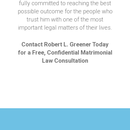
fully committed to reaching the best
possible outcome for the people who
trust him with one of the most
important legal matters of their lives.
Contact Robert L. Greener Today
for a Free, Confidential Matrimonial
Law Consultation