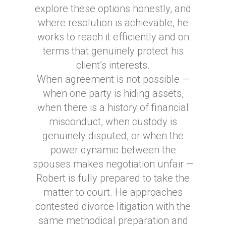
explore these options honestly, and
where resolution is achievable, he
works to reach it efficiently and on
terms that genuinely protect his
client’s interests.
When agreement is not possible —
when one party is hiding assets,
when there is a history of financial
misconduct, when custody is
genuinely disputed, or when the
power dynamic between the
spouses makes negotiation unfair —
Robert is fully prepared to take the
matter to court. He approaches
contested divorce litigation with the
same methodical preparation and