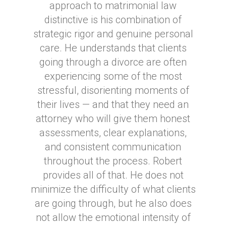
approach to matrimonial law
distinctive is his combination of
strategic rigor and genuine personal
care. He understands that clients
going through a divorce are often
experiencing some of the most
stressful, disorienting moments of
their lives — and that they need an
attorney who will give them honest
assessments, clear explanations,
and consistent communication
throughout the process. Robert
provides all of that. He does not
minimize the difficulty of what clients
are going through, but he also does
not allow the emotional intensity of