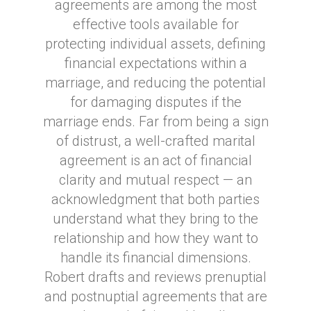
agreements are among the most
effective tools available for
protecting individual assets, defining
financial expectations within a
marriage, and reducing the potential
for damaging disputes if the
marriage ends. Far from being a sign
of distrust, a well-crafted marital
agreement is an act of financial
clarity and mutual respect — an
acknowledgment that both parties
understand what they bring to the
relationship and how they want to
handle its financial dimensions.
Robert drafts and reviews prenuptial
and postnuptial agreements that are