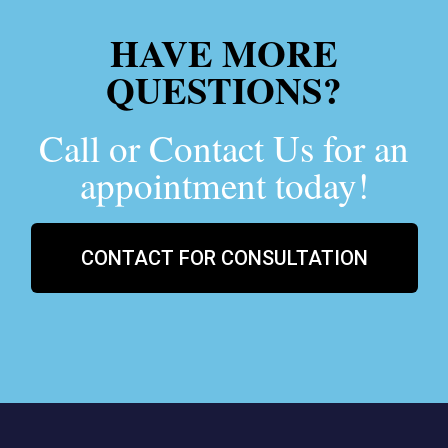
HAVE MORE
QUESTIONS?
Call or Contact Us for an
appointment today!
CONTACT FOR CONSULTATION