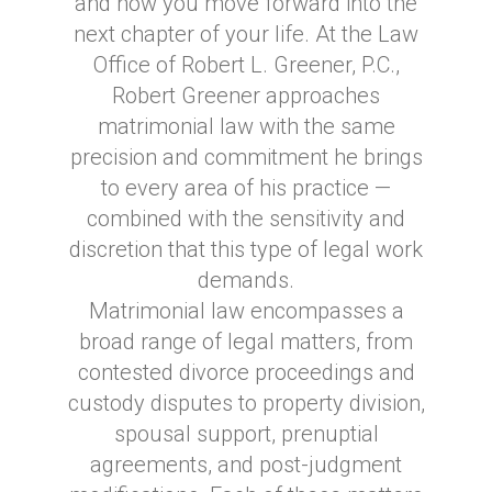
and how you move forward into the
next chapter of your life. At the Law
Office of Robert L. Greener, P.C.,
Robert Greener approaches
matrimonial law with the same
precision and commitment he brings
to every area of his practice —
combined with the sensitivity and
discretion that this type of legal work
demands.
Matrimonial law encompasses a
broad range of legal matters, from
contested divorce proceedings and
custody disputes to property division,
spousal support, prenuptial
agreements, and post-judgment