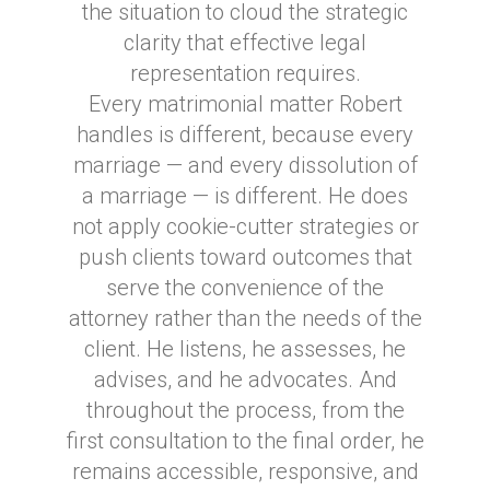
the situation to cloud the strategic
clarity that effective legal
representation requires.
Every matrimonial matter Robert
handles is different, because every
marriage — and every dissolution of
a marriage — is different. He does
not apply cookie-cutter strategies or
push clients toward outcomes that
serve the convenience of the
attorney rather than the needs of the
client. He listens, he assesses, he
advises, and he advocates. And
throughout the process, from the
first consultation to the final order, he
remains accessible, responsive, and