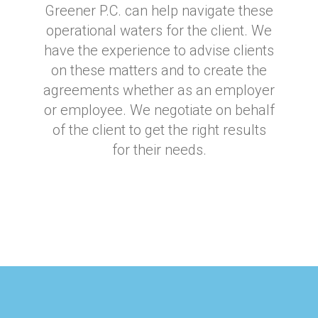
Greener P.C. can help navigate these
operational waters for the client. We
have the experience to advise clients
on these matters and to create the
agreements whether as an employer
or employee. We negotiate on behalf
of the client to get the right results
for their needs.