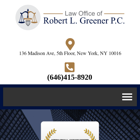
136 Madison Ave, 5th Floor, New York, NY 10016
(646)415-8920