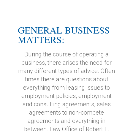
GENERAL BUSINESS
MATTERS:
During the course of operating a
business, there arises the need for
many different types of advice. Often
times there are questions about
everything from leasing issues to
employment policies, employment
and consulting agreements, sales
agreements to non-compete
agreements and everything in
between. Law Office of Robert L.