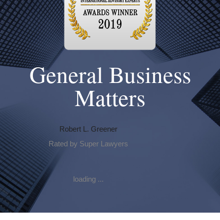
General Business
Matters
Robert L. Greener
Rated by Super Lawyers
loading ...