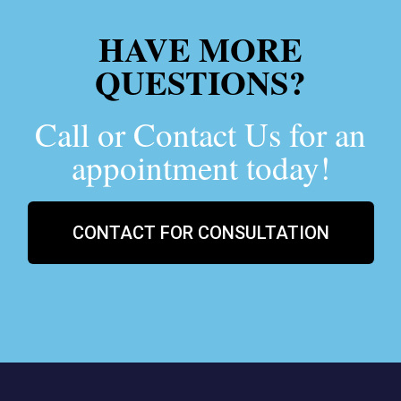
HAVE MORE
QUESTIONS?
Call or Contact Us for an
appointment today!
CONTACT FOR CONSULTATION